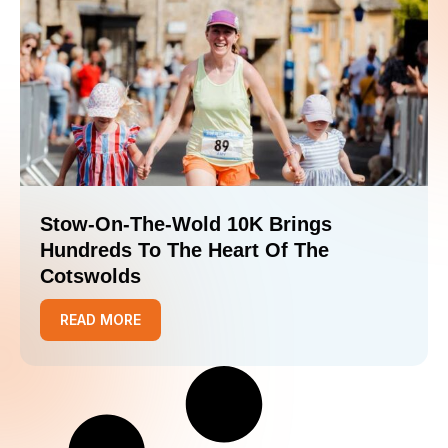
Stow-On-The-Wold 10K Brings
Hundreds To The Heart Of The
Cotswolds
READ MORE