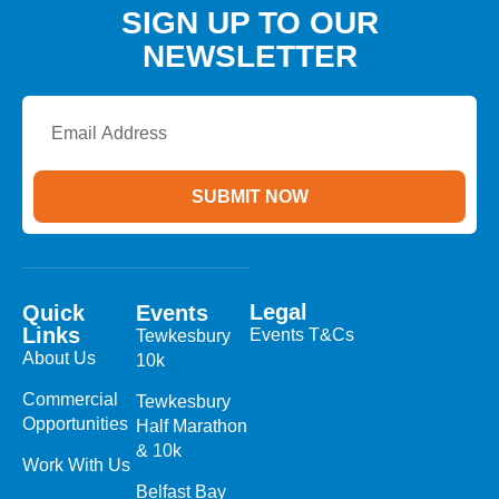
SIGN UP TO OUR
NEWSLETTER
Email
Address
SUBMIT NOW
Legal
Quick
Events
Links
Events T&Cs
Tewkesbury
About Us
10k
Commercial
Tewkesbury
Opportunities
Half Marathon
& 10k
Work With Us
Belfast Bay