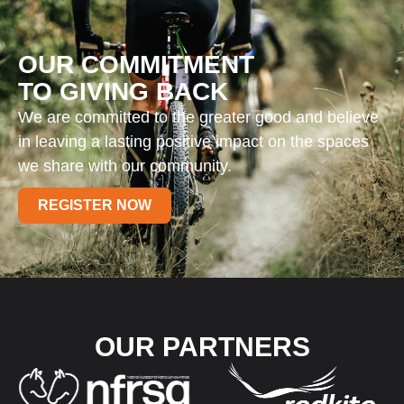
OUR COMMITMENT
TO GIVING BACK
We are committed to the greater good and believe
in leaving a lasting positive impact on the spaces
we share with our community.
REGISTER NOW
OUR PARTNERS