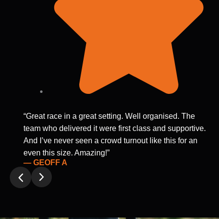
“Great race in a great setting. Well organised. The
team who delivered it were first class and supportive.
And I’ve never seen a crowd turnout like this for an
even this size. Amazing!”
— GEOFF A