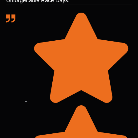
Unforgettable Race Days.