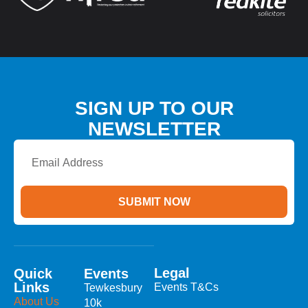
SIGN UP TO OUR
NEWSLETTER
Email
Address
SUBMIT NOW
Legal
Quick
Events
Links
Events T&Cs
Tewkesbury
About Us
10k