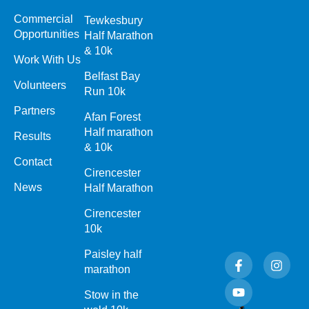
Commercial
Tewkesbury
Opportunities
Half Marathon
& 10k
Work With Us
Belfast Bay
Volunteers
Run 10k
Partners
Afan Forest
Half marathon
Results
& 10k
Contact
Cirencester
News
Half Marathon
Cirencester
10k
Paisley half
F
Y
I
a
o
n
marathon
c
u
s
e
t
t
Stow in the
b
u
a