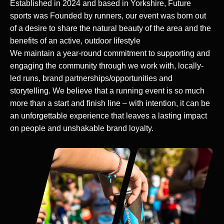
Established in 2024 and based in Yorkshire, Future
sports was Founded by runners, our event was born out
of a desire to share the natural beauty of the area and the
benefits of an active, outdoor lifestyle
We maintain a year-round commitment to supporting and
engaging the community through we work with, locally-
led runs, brand partnerships/opportunities and
storytelling. We believe that a running event is so much
more than a start and finish line – with intention, it can be
an unforgettable experience that leaves a lasting impact
on people and unshakable brand loyalty.