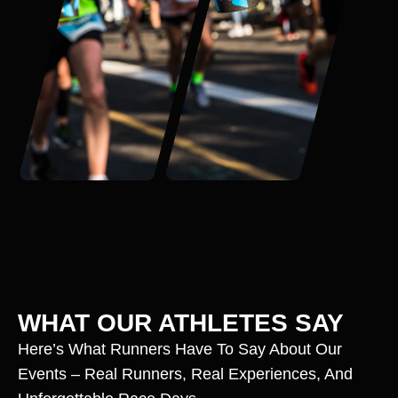
WHAT OUR ATHLETES SAY
Here’s What Runners Have To Say About Our
Events – Real Runners, Real Experiences, And