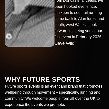
from Doncaster & Leeds, ive
been hooked ever since.
I’m keen to see trail running
come back to Afan forest and
south, west Wales, I look
forward to seeing you at our
first event in February 2026.
Dave Wild
WHY FUTURE SPORTS
Future sports events is an event and brand that promotes
wellbeing through movement – specifically, running and
community. We welcome people from all over the UK to
experience the events we promote.