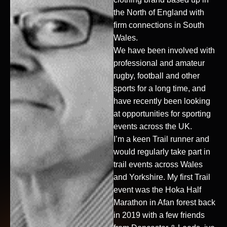
the North of England with
firm connections in South
Wales.
We have been involved with
professional and amateur
rugby, football and other
sports for a long time, and
have recently been looking
at opportunities for sporting
events across the UK.
I’m a keen Trail runner and
would regularly take part in
trail events across Wales
and Yorkshire. My first Trail
event was the Hoka Half
Marathon in Afan forest back
in 2019 with a few friends