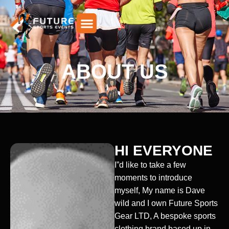
Skip
to
content
ABOUT US
HI EVERYONE
I”d like to take a few
moments to introduce
myself, My name is Dave
wild and I own Future Sports
Gear LTD, A bespoke sports
clothing brand based up in