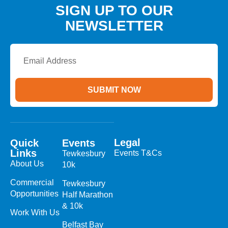
SIGN UP TO OUR
NEWSLETTER
Email
Address
SUBMIT NOW
Legal
Quick
Events
Links
Events T&Cs
Tewkesbury
About Us
10k
Commercial
Tewkesbury
Opportunities
Half Marathon
& 10k
Work With Us
Belfast Bay