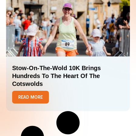
Stow-On-The-Wold 10K Brings
Hundreds To The Heart Of The
Cotswolds
READ MORE